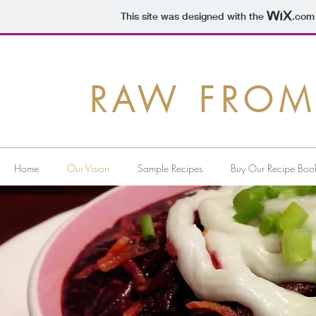
This site was designed with the
.com
RAW FROM
Home
Our Vision
Sample Recipes
Buy Our Recipe Boo