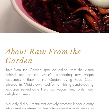
About Raw From the
Garden
Raw From the Garden sprouted online from the vision
behind one of the world's pioneering raw vegan
restaurants - Back to the Garden Living Food Cafe.
Situated in Middletown, California, this ground-breaking
restaurant served an entirely raw vegan menu to its many
delighted clients.
Not only did our restaurant actively promote kinder dietary
ethics and sustainability, but it introduced a wide range of