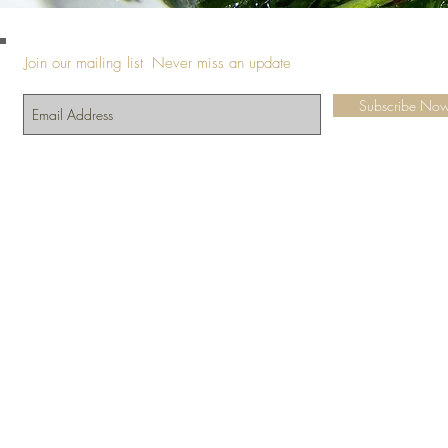
Join our mailing list
Never miss an update
Subscribe No