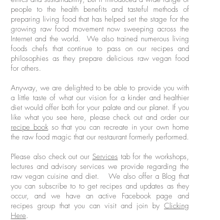
people to the health benefits and tasteful methods of
preparing living food that has helped set the stage for the
growing raw food movement now sweeping across the
Internet and the world. We also trained numerous living
foods chefs that continue to pass on our recipes and
philosophies as they prepare delicious raw vegan food
for others.
Anyway, we are delighted to be able to provide you with
a little taste of what our vision for a kinder and healthier
diet would offer both for your palate and our planet. If you
like what you see here, please check out and order our
recipe book
so that you can recreate in your own home
the raw food magic that our restaurant formerly performed.
Please also check out our
Services
tab for the workshops,
lectures and advisory services we provide regarding the
raw vegan cuisine and diet. We also offer a Blog that
you can subscribe to to get recipes and updates as they
occur, and we have an active Facebook page and
recipes group that you can visit and join by
Clicking
Here
.