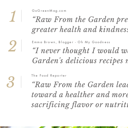
1
GoGreenMag.com
“Raw From the Garden prese
greater health and kindness
2
Emma Brown, Blogger - Oh My Goodness
“I never thought I would 
Garden's delicious recipes
The Food Reporter
3
“Raw From the Garden leads
toward a healther and mor
sacrificing flavor or nutrit