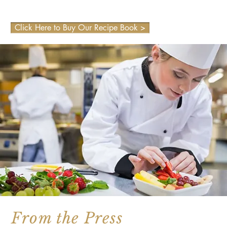
Click Here to Buy Our Recipe Book >
From the Press